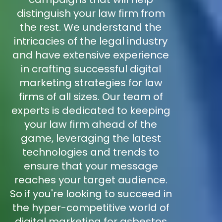
distinguish your law firm from
the rest. We understand the
intricacies of the legal industry
and have extensive experience
in crafting successful digital
marketing strategies for law
firms of all sizes. Our team of
experts is dedicated to keeping
your law firm ahead of the
game, leveraging the latest
technologies and trends to
ensure that your message
reaches your target audience.
So if you're looking to succeed in
the hyper-competitive world of
digital marketing for asbestos