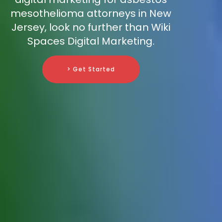
mesothelioma attorneys in New
Jersey, look no further than Wiki
Spaces Digital Marketing.
> Get Started