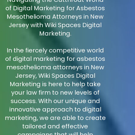
of Digital Marketing for Asbestos
Mesothelioma Attorneys in New
Jersey with Wiki Spaces Digital
Marketing.
In the fiercely competitive world
of digital marketing for asbestos
mesothelioma attorneys in New
Jersey, Wiki Spaces Digital
Marketing is here to help take
your law firm to new levels of
success. With our unique and
innovative approach to digital
marketing, we are able to create
tailored and effective
campaigns that will help