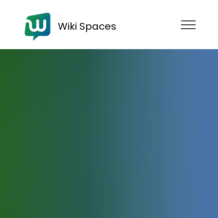
Wiki Spaces