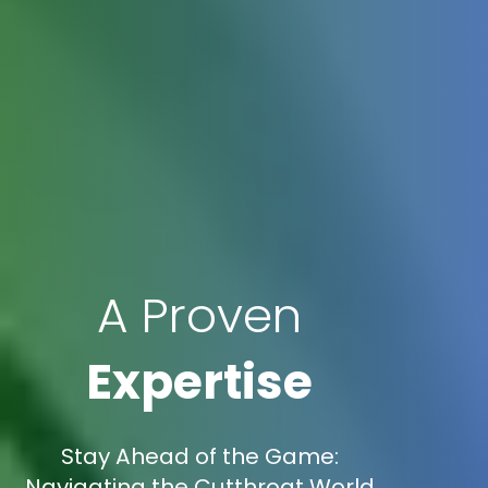
A Proven
Expertise
Stay Ahead of the Game:
Navigating the Cutthroat World