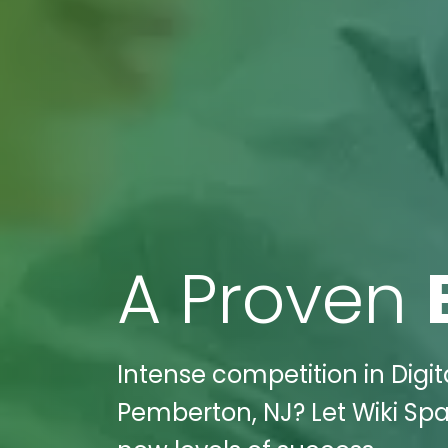
A Proven
Intense competition in Digi
Pemberton, NJ? Let Wiki Spa