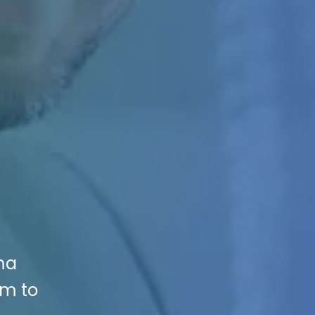
ma
rm to