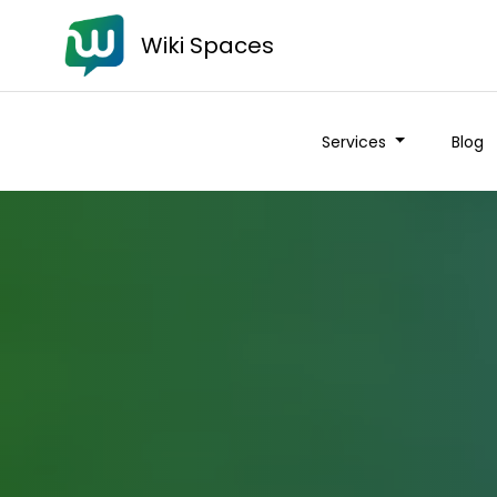
Wiki Spaces
Services
Blog