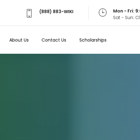
Mon - Fri: 
(888) 883-WIKI
Sat - Sun: 
About Us
Contact Us
Scholarships