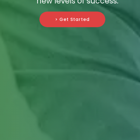
new levels of success.
> Get Started