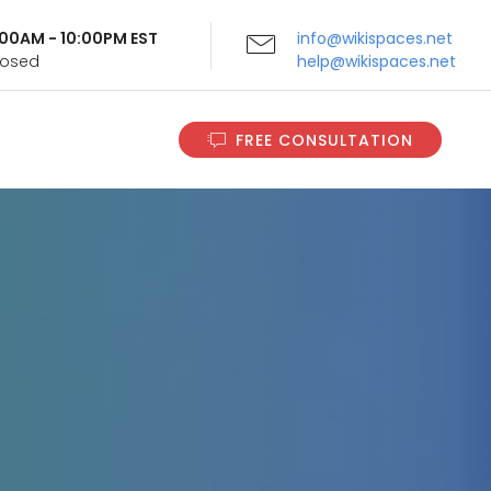
9:00AM - 10:00PM EST
info@wikispaces.net
Closed
help@wikispaces.net
FREE CONSULTATION