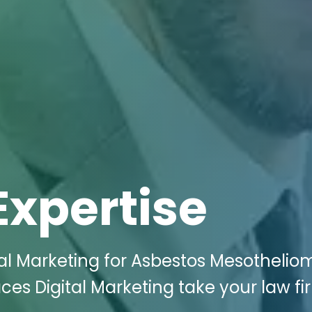
Expertise
tal Marketing for Asbestos Mesothelio
ces Digital Marketing take your law fi