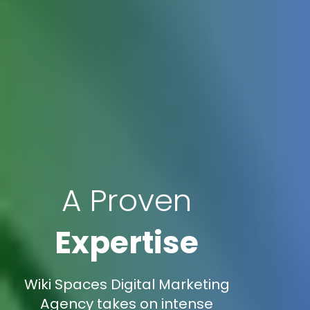
A Proven
Expertise
Wiki Spaces Digital Marketing
Agency takes on intense