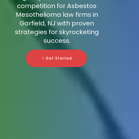
competition for Asbestos
Mesothelioma law firms in
Garfield, NJ with proven
strategies for skyrocketing
success.
> Get Started