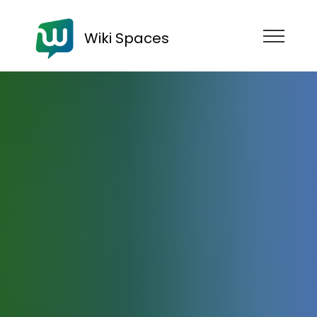
Wiki Spaces