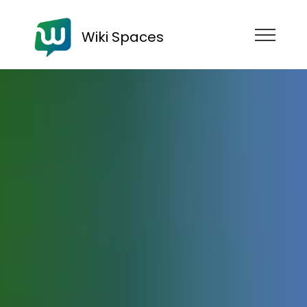
Wiki Spaces