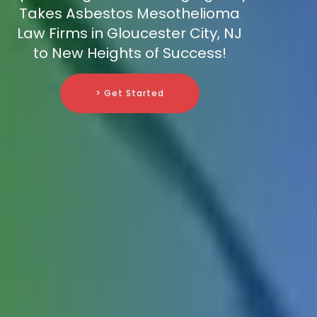
Takes Asbestos Mesothelioma
Law Firms in Gloucester City, NJ
to New Heights of Success!
> Get Started