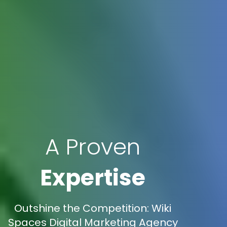
A Proven
Expertise
Outshine the Competition: Wiki
Spaces Digital Marketing Agency