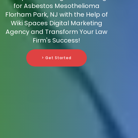
for Asbestos Mesothelioma
Florham Park, NJ with the Help of
Wiki Spaces Digital Marketing
Agency and Transform Your Law
Firm's Success!
> Get Started