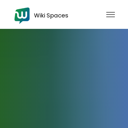
Wiki Spaces