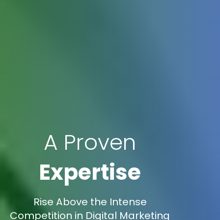
A Proven
Expertise
Rise Above the Intense
Competition in Digital Marketing