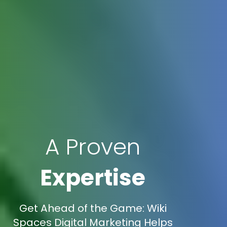
A Proven
Expertise
Get Ahead of the Game: Wiki
Spaces Digital Marketing Helps