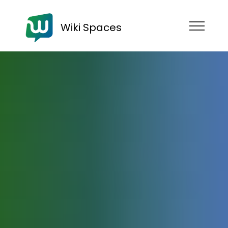
Wiki Spaces