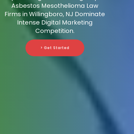
Asbestos Mesothelioma Law
Firms in Willingboro, NJ Dominate
Intense Digital Marketing
Competition.
> Get Started