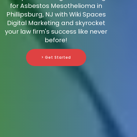
for Asbestos Mesothelioma in
Phillipsburg, NJ with Wiki Spaces
Digital Marketing and skyrocket
your law firm's success like never
before!
> Get Started