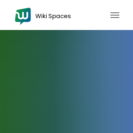
Wiki Spaces