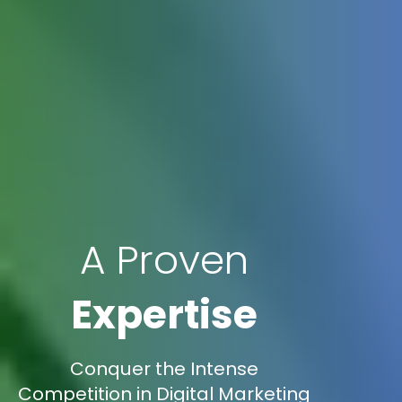
A Proven
Expertise
Conquer the Intense
Competition in Digital Marketing