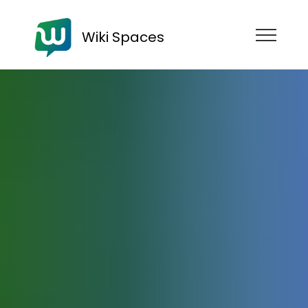
Wiki Spaces