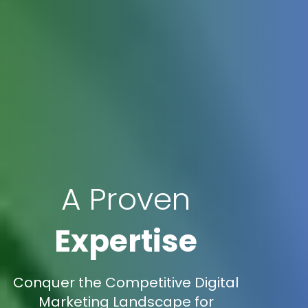
A Proven
Expertise
Conquer the Competitive Digital
Marketing Landscape for