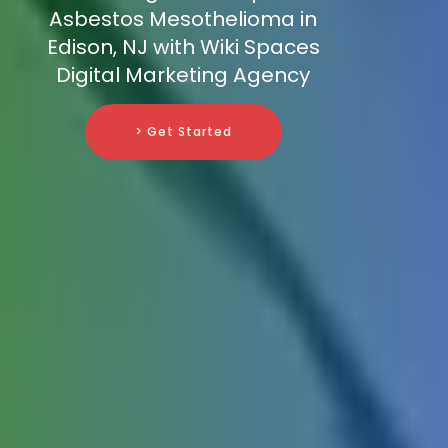
Asbestos Mesothelioma in
Edison, NJ with Wiki Spaces
Digital Marketing Agency
> Get Started