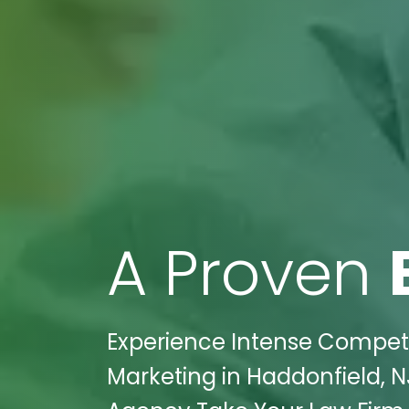
A Proven
Experience Intense Competi
Marketing in Haddonfield, N