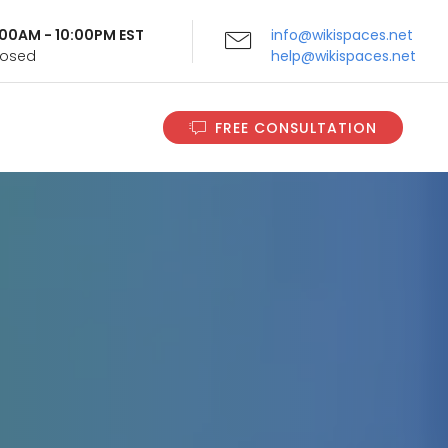
9:00AM - 10:00PM EST
info@wikispaces.net
Closed
help@wikispaces.net
FREE CONSULTATION