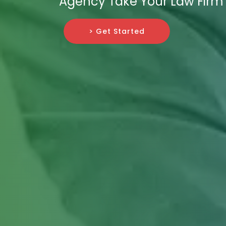
Agency Take Your Law Firm 
> Get Started