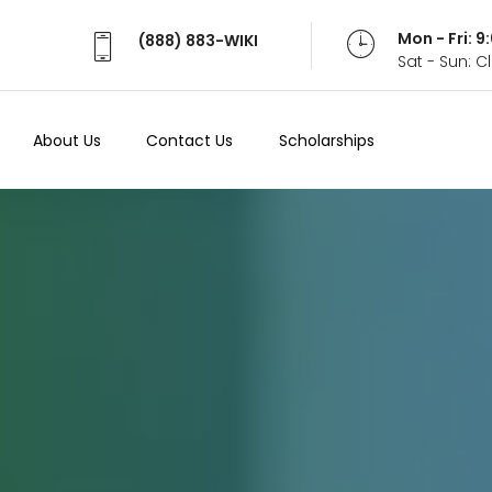
Mon - Fri: 
(888) 883-WIKI
Sat - Sun: 
About Us
Contact Us
Scholarships