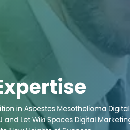
Expertise
tion in Asbestos Mesothelioma Digital
J and Let Wiki Spaces Digital Marketin