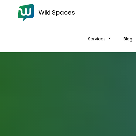
Wiki Spaces
Services
Blog