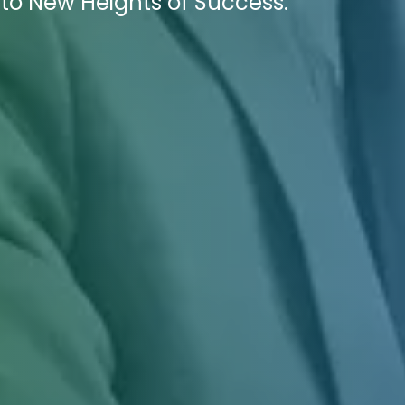
to New Heights of Success.