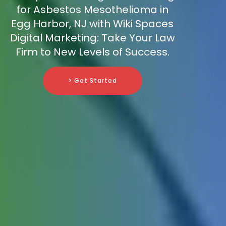
for Asbestos Mesothelioma in
Egg Harbor, NJ with Wiki Spaces
Digital Marketing: Take Your Law
Firm to New Levels of Success.
> Get Started