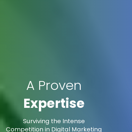
A Proven
Expertise
Surviving the Intense
Competition in Digital Marketing