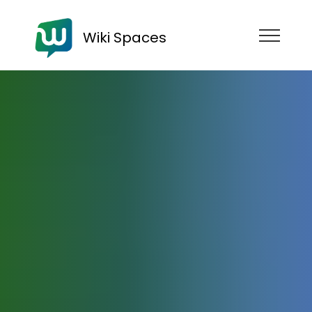
Wiki Spaces