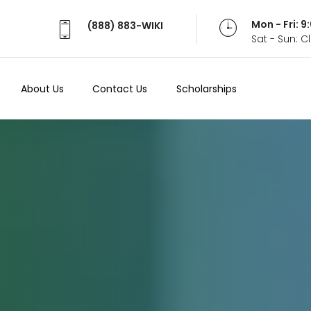
Mon - Fri: 
(888) 883-WIKI
Sat - Sun: 
About Us
Contact Us
Scholarships