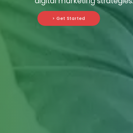
digital marketing strategies
> Get Started