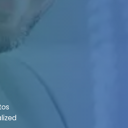
tos
lized