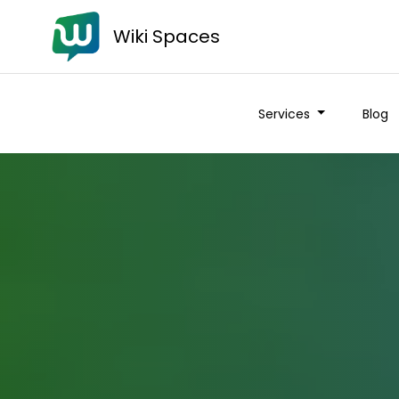
Wiki Spaces
Services
Blog