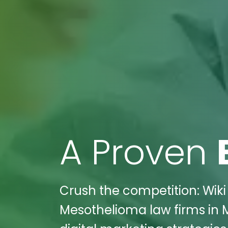
A Proven
Crush the competition: Wiki
Mesothelioma law firms in M