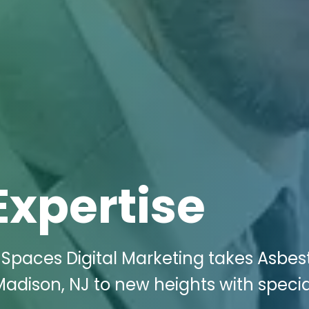
Expertise
 Spaces Digital Marketing takes Asbes
adison, NJ to new heights with specia