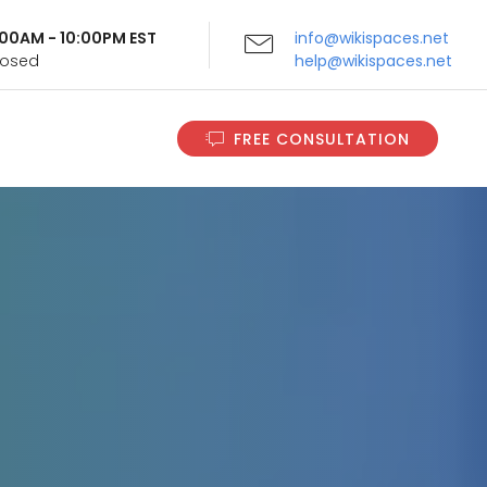
9:00AM - 10:00PM EST
info@wikispaces.net
Closed
help@wikispaces.net
FREE CONSULTATION