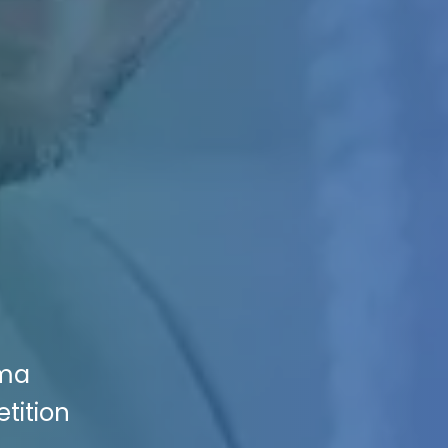
oma
tition