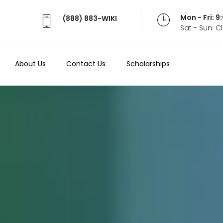
Mon - Fri: 
(888) 883-WIKI
Sat - Sun: 
About Us
Contact Us
Scholarships