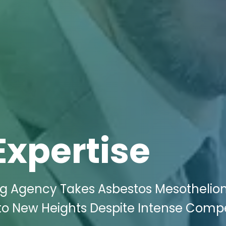
Expertise
ing Agency Takes Asbestos Mesotheli
J to New Heights Despite Intense Compe