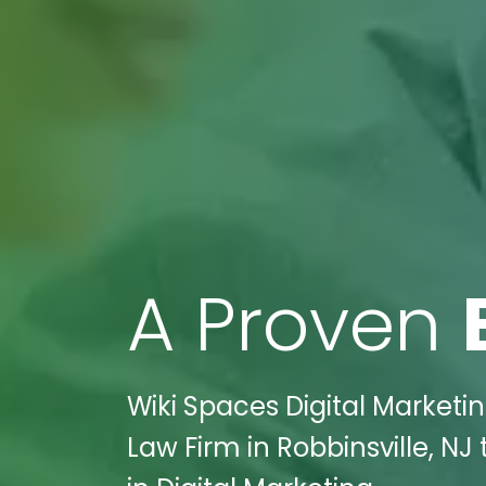
A Proven
Wiki Spaces Digital Market
Law Firm in Robbinsville, N