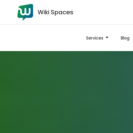
Wiki Spaces
Services
Blog