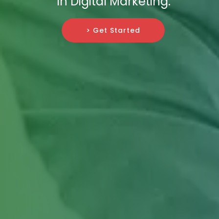
in Digital Marketing.
> Get Started