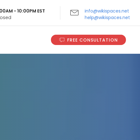
9:00AM - 10:00PM EST
info@wikispaces.net
Closed
help@wikispaces.net
FREE CONSULTATION