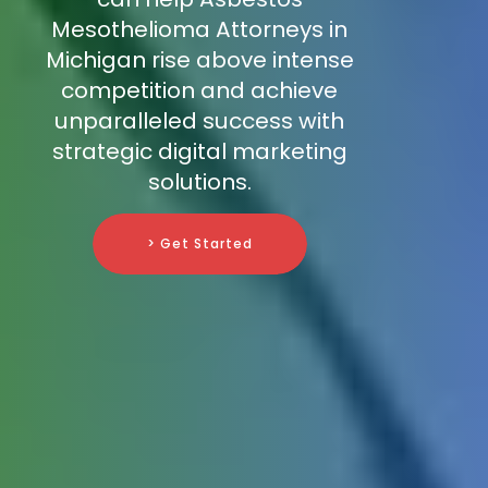
Mesothelioma Attorneys in
Michigan rise above intense
competition and achieve
unparalleled success with
strategic digital marketing
solutions.
> Get Started