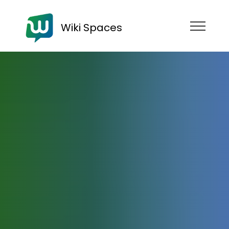
Wiki Spaces