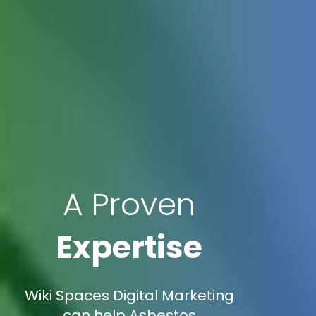
A Proven
Expertise
Wiki Spaces Digital Marketing
can help Asbestos