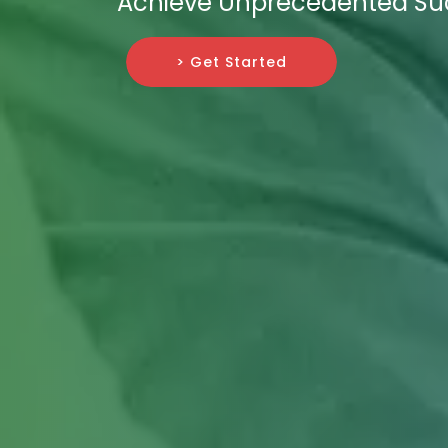
Achieve Unprecedented Su
> Get Started