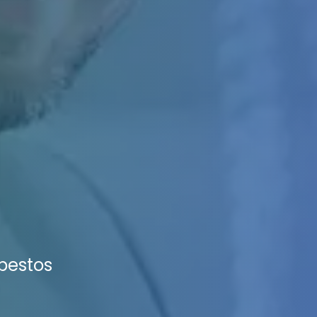
sbestos