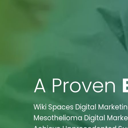
A Proven
Wiki Spaces Digital Marketi
Mesothelioma Digital Market