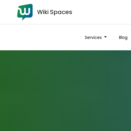
Wiki Spaces
Services
Blog