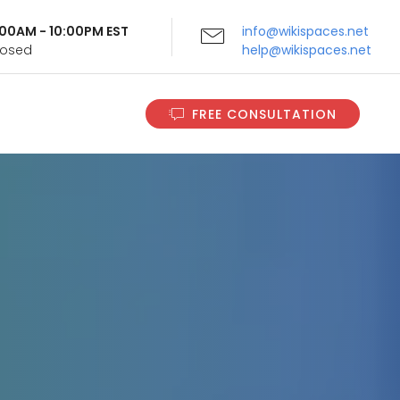
9:00AM - 10:00PM EST
info@wikispaces.net
Closed
help@wikispaces.net
FREE CONSULTATION