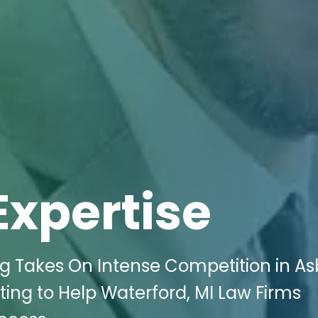
Expertise
ng Takes On Intense Competition in A
ing to Help Waterford, MI Law Firms