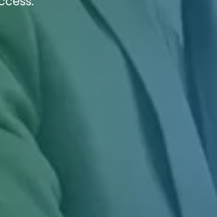
ccess.