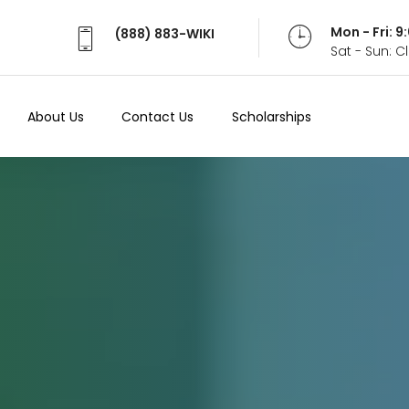
Mon - Fri: 
(888) 883-WIKI
Sat - Sun: 
About Us
Contact Us
Scholarships