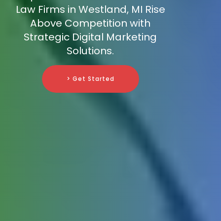
Law Firms in Westland, MI Rise
Above Competition with
Strategic Digital Marketing
Solutions.
> Get Started