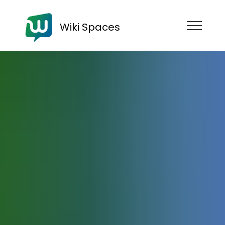
Wiki Spaces