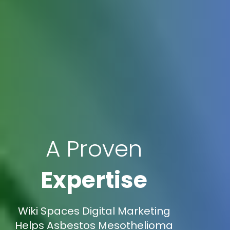
A Proven
Expertise
Wiki Spaces Digital Marketing
Helps Asbestos Mesothelioma