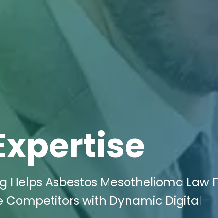
Expertise
ing Helps Asbestos Mesothelioma Law 
e Competitors with Dynamic Digital