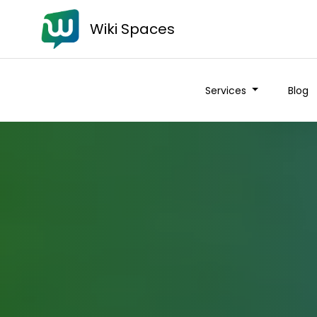
Wiki Spaces
Services
Blog