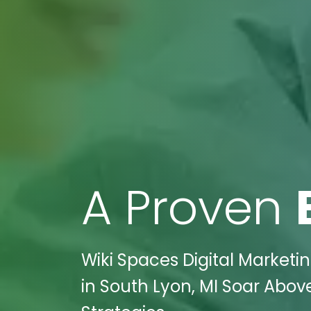
A Proven
Wiki Spaces Digital Market
in South Lyon, MI Soar Abov