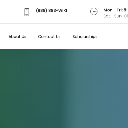
Mon - Fri: 
(888) 883-WIKI
Sat - Sun: 
About Us
Contact Us
Scholarships