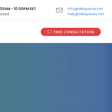
9:00AM - 10:00PM EST
info@wikispaces.net
Closed
help@wikispaces.net
FREE CONSULTATION