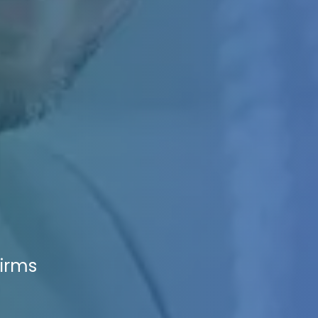
Firms