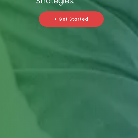
Strategies.
> Get Started