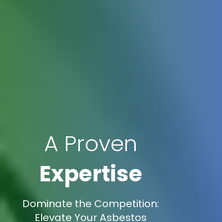
A Proven
Expertise
Dominate the Competition:
Elevate Your Asbestos