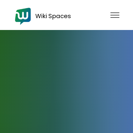
Wiki Spaces