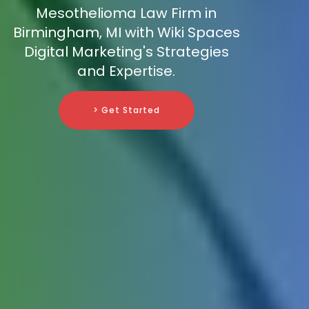
Mesothelioma Law Firm in
Birmingham, MI with Wiki Spaces
Digital Marketing's Strategies
and Expertise.
> Get Started