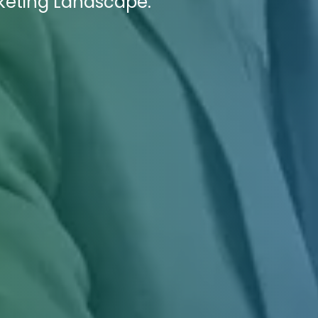
rketing Landscape.