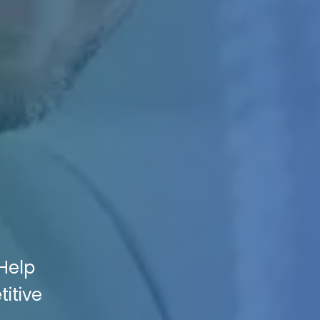
Help
itive