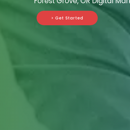
Forest Grove, OR Digital Ma
> Get Started