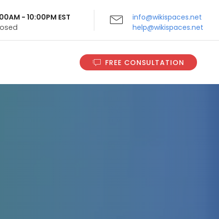
9:00AM - 10:00PM EST
info@wikispaces.net
Closed
help@wikispaces.net
FREE CONSULTATION