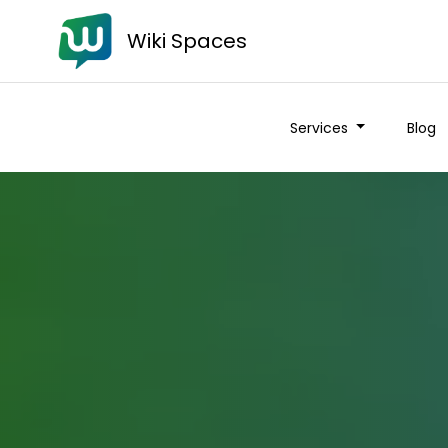
Wiki Spaces
Services
Blog