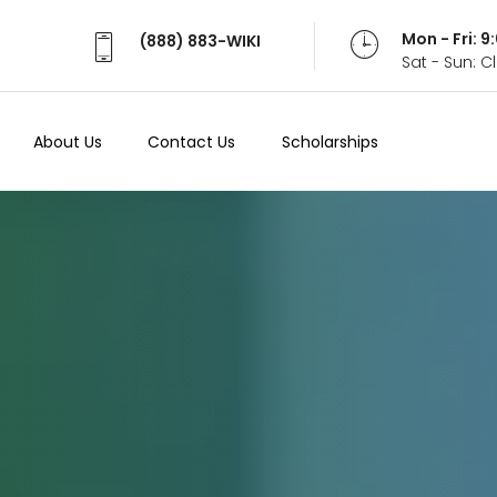
Mon - Fri: 
(888) 883-WIKI
Sat - Sun: 
About Us
Contact Us
Scholarships