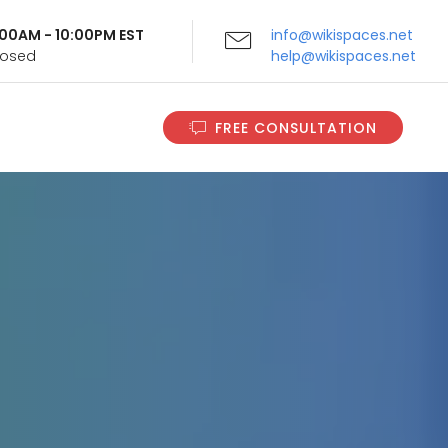
9:00AM - 10:00PM EST
info@wikispaces.net
Closed
help@wikispaces.net
FREE CONSULTATION