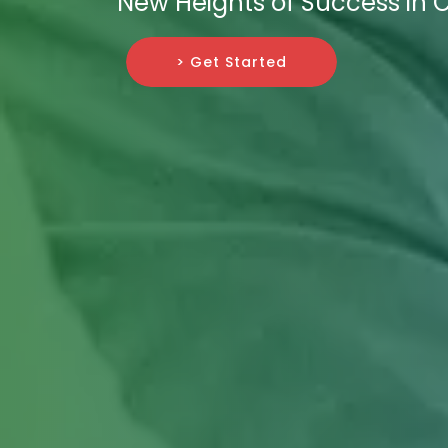
New Heights of Success in C
> Get Started