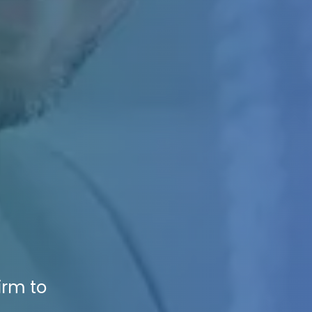
irm to