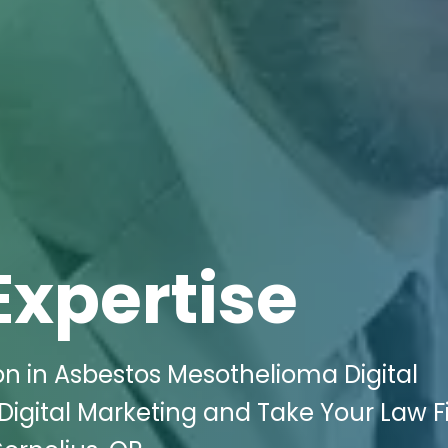
Expertise
on in Asbestos Mesothelioma Digital
Digital Marketing and Take Your Law F