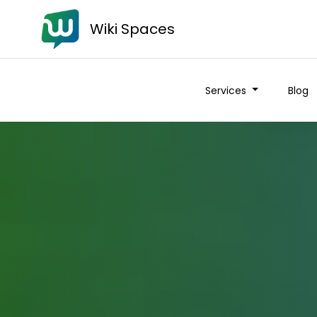
Wiki Spaces
Services
Blog