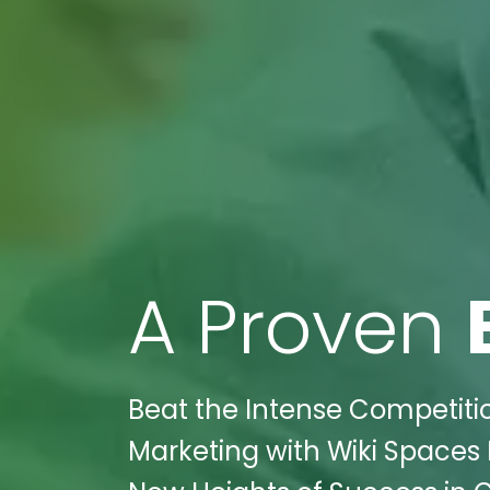
A Proven
Beat the Intense Competiti
Marketing with Wiki Spaces 