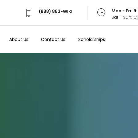
Mon - Fri: 
(888) 883-WIKI
Sat - Sun: 
About Us
Contact Us
Scholarships