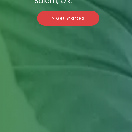
Salem, OR.
> Get Started