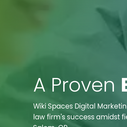
A Proven
Wiki Spaces Digital Market
law firm's success amidst f