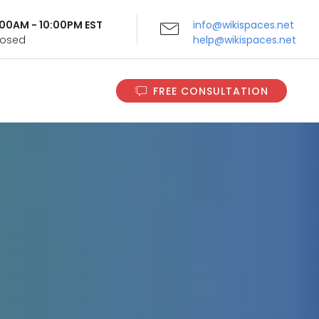
9:00AM - 10:00PM EST
info@wikispaces.net
Closed
help@wikispaces.net
FREE CONSULTATION