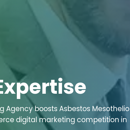
Expertise
ing Agency boosts Asbestos Mesothel
ierce digital marketing competition in