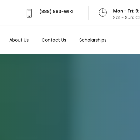
Mon - Fri: 
(888) 883-WIKI
Sat - Sun: 
About Us
Contact Us
Scholarships