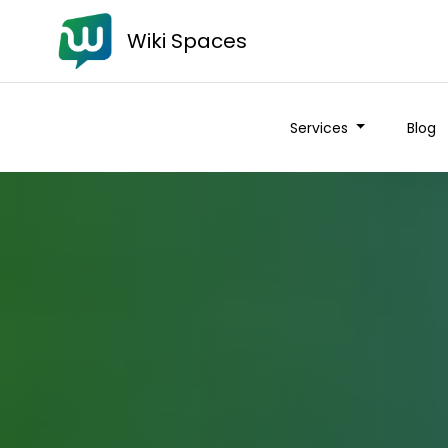
Wiki Spaces
Services
Blog