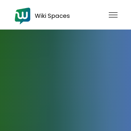
Wiki Spaces