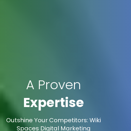
A Proven
Expertise
Outshine Your Competitors: Wiki
Spaces Digital Marketing