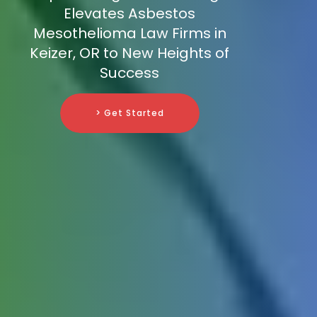
Elevates Asbestos
Mesothelioma Law Firms in
Keizer, OR to New Heights of
Success
> Get Started