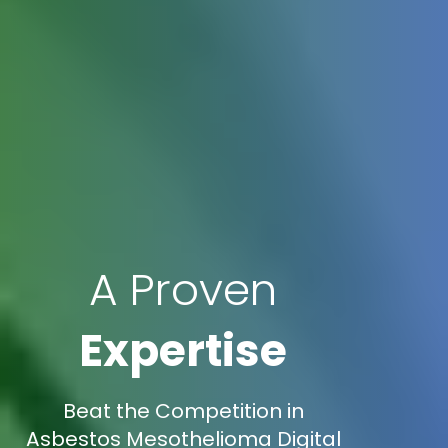
A Proven
Expertise
Beat the Competition in
Asbestos Mesothelioma Digital