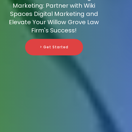
Marketing: Partner with Wiki
Spaces Digital Marketing and
Elevate Your Willow Grove Law
Firm's Success!
> Get Started