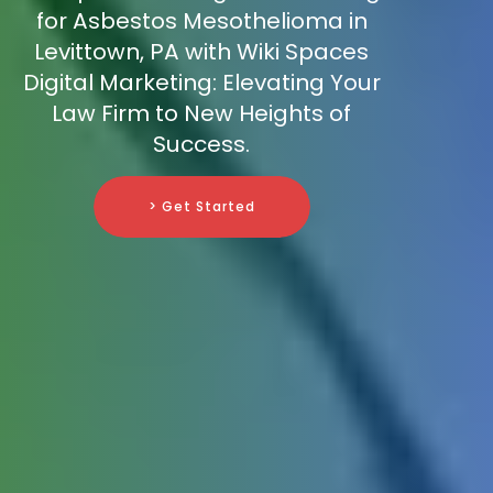
for Asbestos Mesothelioma in
Levittown, PA with Wiki Spaces
Digital Marketing: Elevating Your
Law Firm to New Heights of
Success.
> Get Started