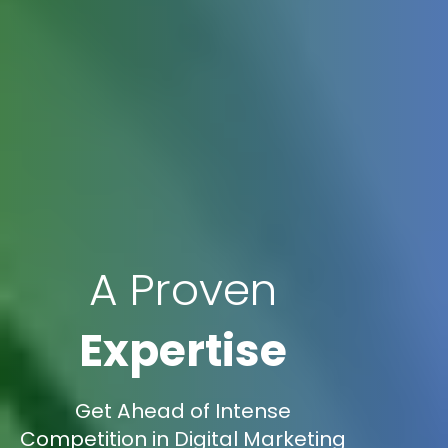
A Proven
Expertise
Get Ahead of Intense
Competition in Digital Marketing