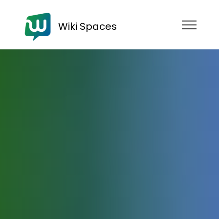
Wiki Spaces