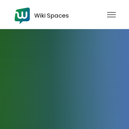
Wiki Spaces