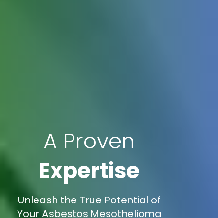
A Proven
Expertise
Unleash the True Potential of
Your Asbestos Mesothelioma