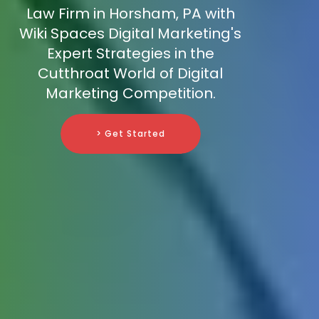
Law Firm in Horsham, PA with
Wiki Spaces Digital Marketing's
Expert Strategies in the
Cutthroat World of Digital
Marketing Competition.
> Get Started