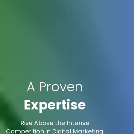
A Proven
Expertise
Rise Above the Intense
Competition in Digital Marketing