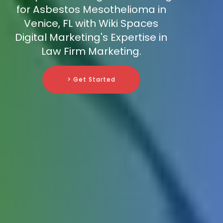
for Asbestos Mesothelioma in
Venice, FL with Wiki Spaces
Digital Marketing's Expertise in
Law Firm Marketing.
> Get Started