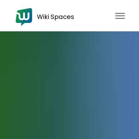
Wiki Spaces