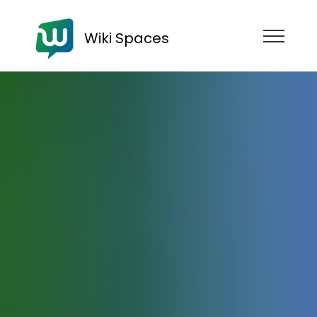
Wiki Spaces