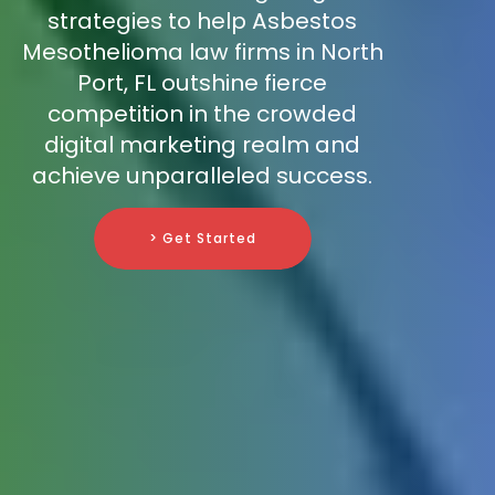
strategies to help Asbestos
Mesothelioma law firms in North
Port, FL outshine fierce
competition in the crowded
digital marketing realm and
achieve unparalleled success.
> Get Started