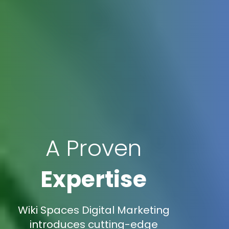
A Proven
Expertise
Wiki Spaces Digital Marketing
introduces cutting-edge