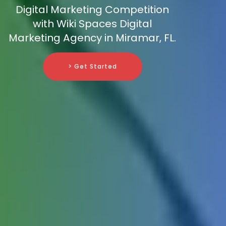
Digital Marketing Competition
with Wiki Spaces Digital
Marketing Agency in Miramar, FL.
> Get Started