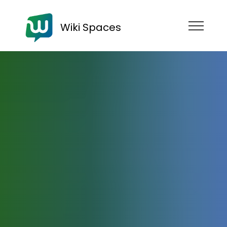
Wiki Spaces