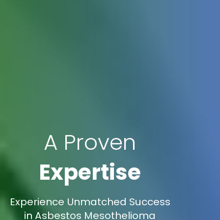
A Proven
Expertise
Experience Unmatched Success
in Asbestos Mesothelioma