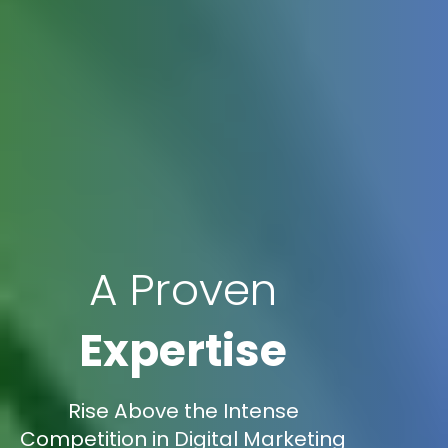
A Proven
Expertise
Rise Above the Intense
Competition in Digital Marketing