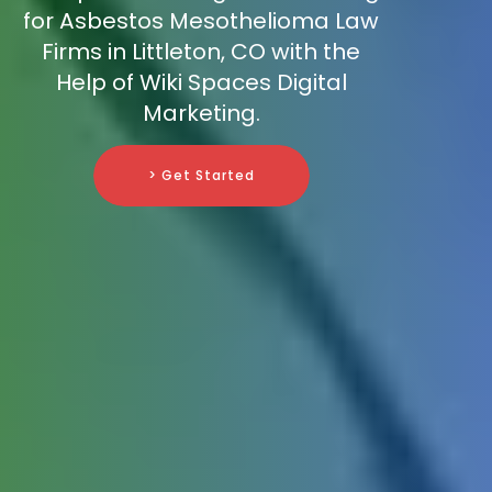
for Asbestos Mesothelioma Law
Firms in Littleton, CO with the
Help of Wiki Spaces Digital
Marketing.
> Get Started