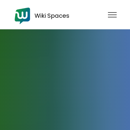
Wiki Spaces