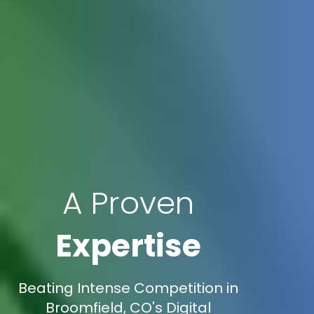
A Proven
Expertise
Beating Intense Competition in
Broomfield, CO's Digital