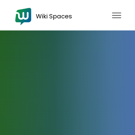
Wiki Spaces