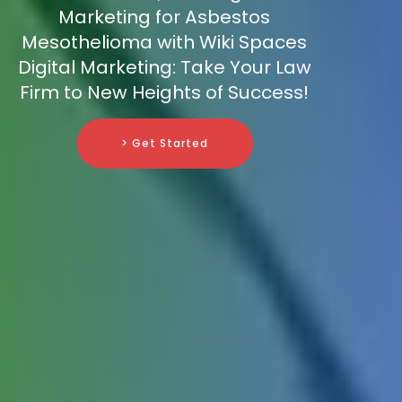
Marketing for Asbestos
Mesothelioma with Wiki Spaces
Digital Marketing: Take Your Law
Firm to New Heights of Success!
> Get Started