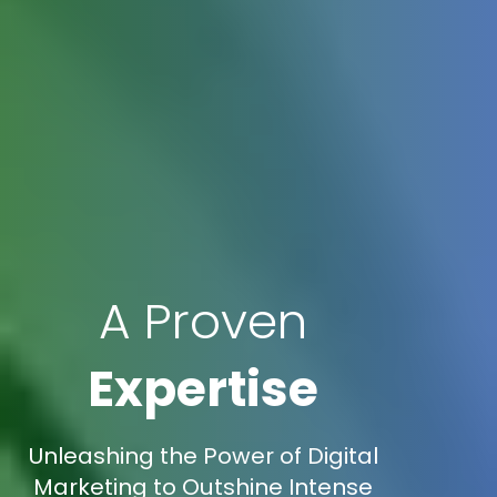
A Proven
Expertise
Unleashing the Power of Digital
Marketing to Outshine Intense