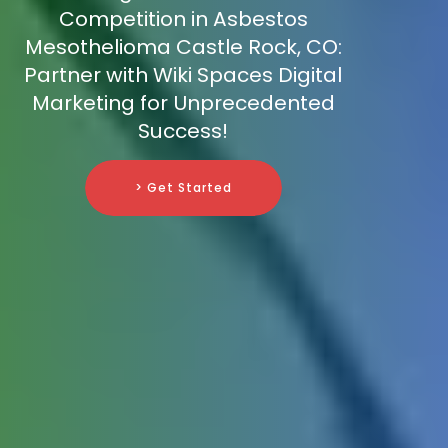
Competition in Asbestos
Mesothelioma Castle Rock, CO:
Partner with Wiki Spaces Digital
Marketing for Unprecedented
Success!
> Get Started