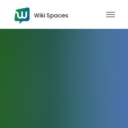
Wiki Spaces