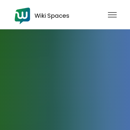
Wiki Spaces