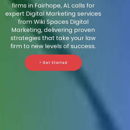
firms in Fairhope, AL calls for
expert Digital Marketing services
from Wiki Spaces Digital
Marketing, delivering proven
strategies that take your law
firm to new levels of success.
> Get Started