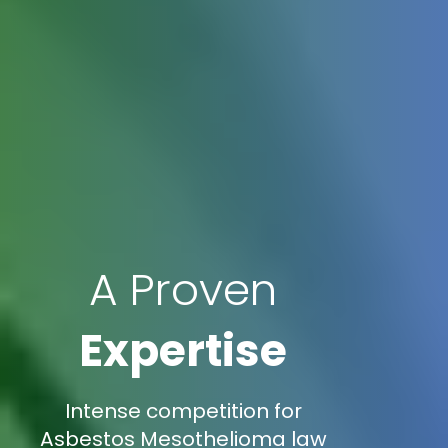
A Proven
Expertise
Intense competition for
Asbestos Mesothelioma law