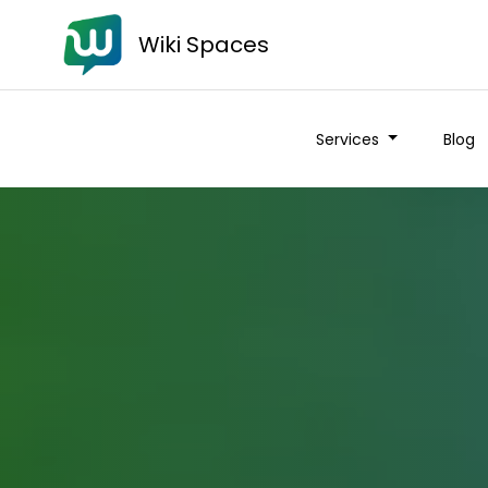
Wiki Spaces
Services
Blog