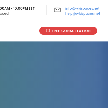
9:00AM - 10:00PM EST
info@wikispaces.net
Closed
help@wikispaces.net
FREE CONSULTATION