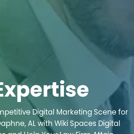
Expertise
etitive Digital Marketing Scene for
phne, AL with Wiki Spaces Digital