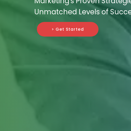
Marketing's Proven Strategi
Unmatched Levels of Succe
> Get Started