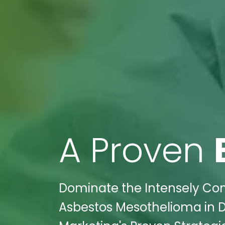
A Proven
Dominate the Intensely Comp
Asbestos Mesothelioma in Da