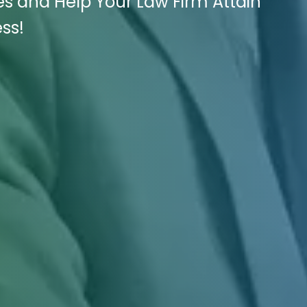
es and Help Your Law Firm Attain
ss!