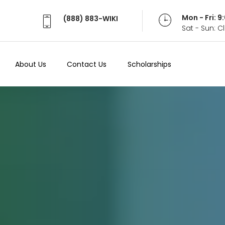
Mon - Fri: 
(888) 883-WIKI
Sat - Sun: 
About Us
Contact Us
Scholarships