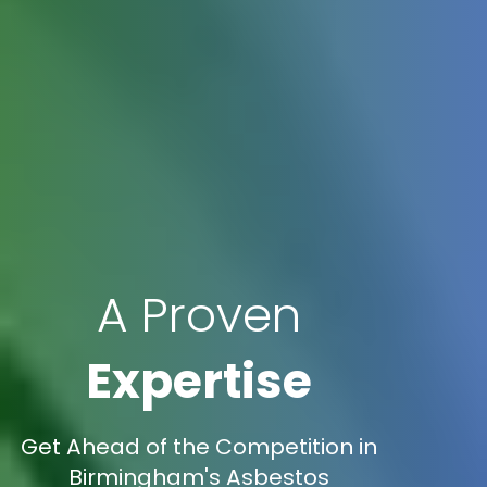
A Proven
Expertise
Get Ahead of the Competition in
Birmingham's Asbestos