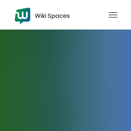
Wiki Spaces