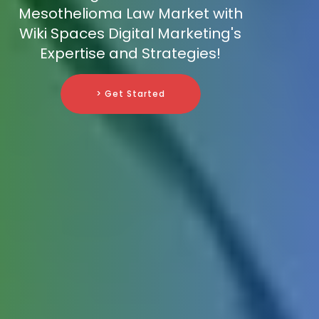
Mesothelioma Law Market with
Wiki Spaces Digital Marketing's
Expertise and Strategies!
> Get Started