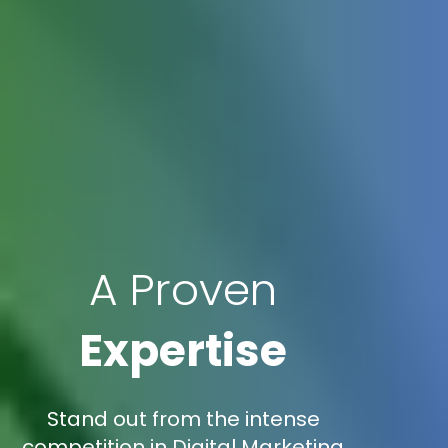
A Proven
Expertise
Stand out from the intense
competition in Digital Marketing