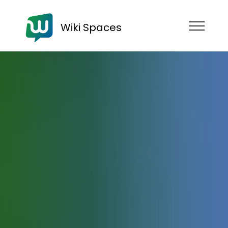
Wiki Spaces