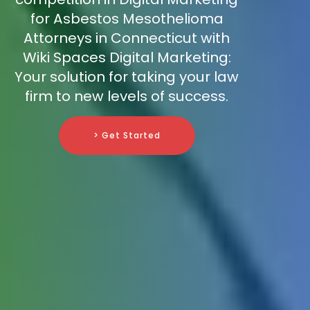
for Asbestos Mesothelioma
Attorneys in Connecticut with
Wiki Spaces Digital Marketing:
Your solution for taking your law
firm to new levels of success.
> Get Started