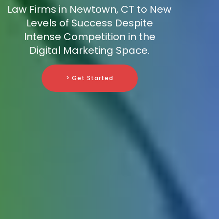
Law Firms in Newtown, CT to New
Levels of Success Despite
Intense Competition in the
Digital Marketing Space.
> Get Started