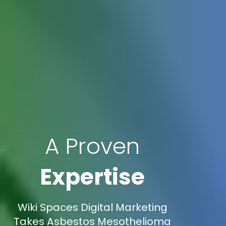
A Proven
Expertise
Wiki Spaces Digital Marketing
Takes Asbestos Mesothelioma