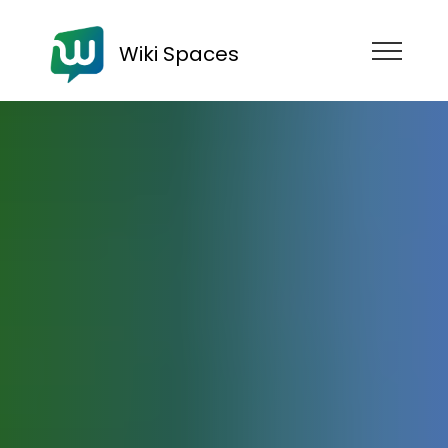
Wiki Spaces