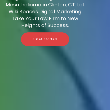
Mesothelioma in Clinton, CT: Let
Wiki Spaces Digital Marketing
Take Your Law Firm to New
Heights of Success.
> Get Started