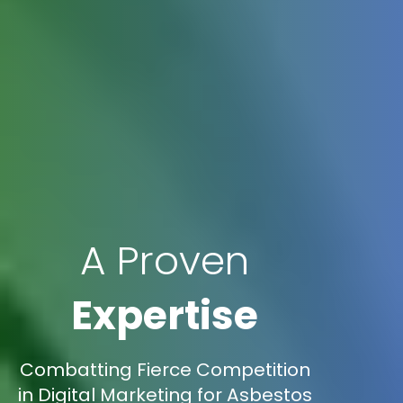
A Proven
Expertise
Combatting Fierce Competition
in Digital Marketing for Asbestos