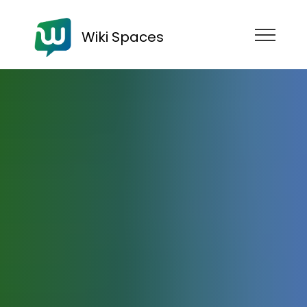
Wiki Spaces