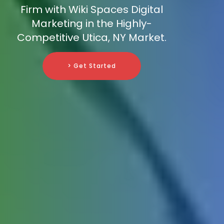
Firm with Wiki Spaces Digital
Marketing in the Highly-
Competitive Utica, NY Market.
> Get Started