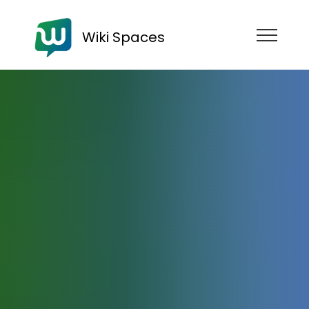
Wiki Spaces