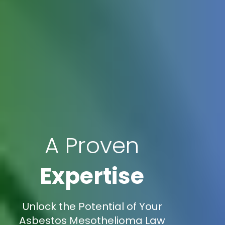
A Proven
Expertise
Unlock the Potential of Your
Asbestos Mesothelioma Law