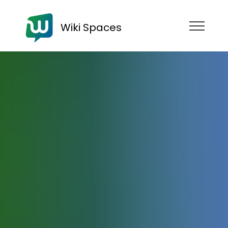
Wiki Spaces