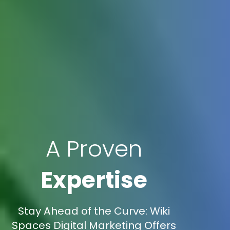
A Proven
Expertise
Stay Ahead of the Curve: Wiki
Spaces Digital Marketing Offers