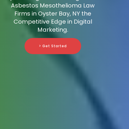
Asbestos Mesothelioma Law
Firms in Oyster Bay, NY the
Competitive Edge in Digital
Marketing.
> Get Started