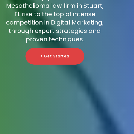
Mesothelioma law firm in Stuart,
FL rise to the top of intense
competition in Digital Marketing,
through expert strategies and
proven techniques.
> Get Started