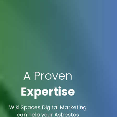
A Proven
Expertise
Wiki Spaces Digital Marketing
can help your Asbestos