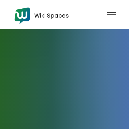
Wiki Spaces