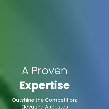
A Proven
Expertise
Outshine the Competition:
Elevating Asbestos