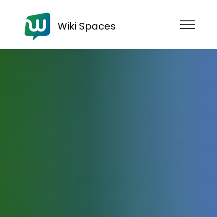
Wiki Spaces