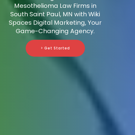
Mesothelioma Law Firms in
South Saint Paul, MN with Wiki
Spaces Digital Marketing, Your
Game-Changing Agency.
> Get Started