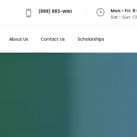
Mon - Fri: 
(888) 883-WIKI
Sat - Sun: 
About Us
Contact Us
Scholarships