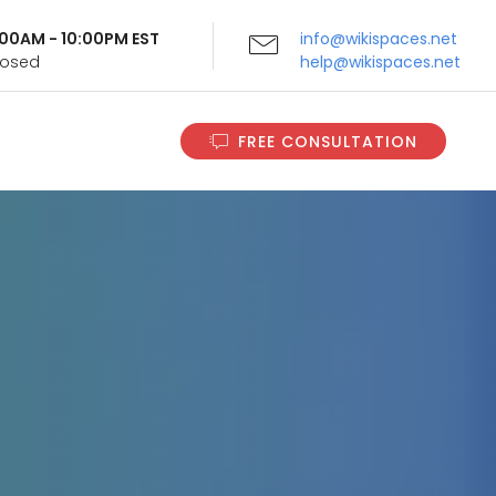
9:00AM - 10:00PM EST
info@wikispaces.net
Closed
help@wikispaces.net
FREE CONSULTATION