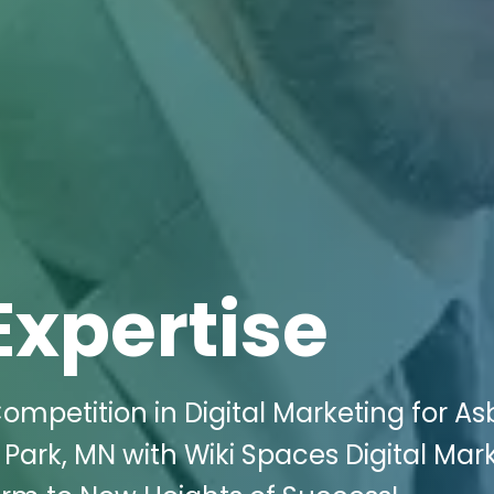
Expertise
ompetition in Digital Marketing for As
 Park, MN with Wiki Spaces Digital Mar