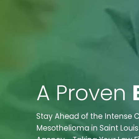
A Proven
Stay Ahead of the Intense C
Mesothelioma in Saint Louis