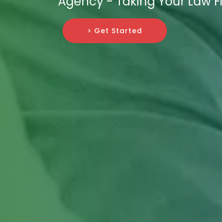
Agency - Taking Your Law F
> Get Started