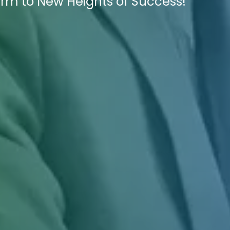
irm to New Heights of Success!