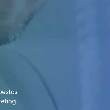
bestos
keting