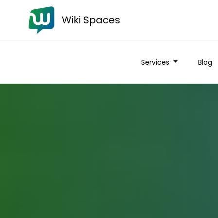
Wiki Spaces
Services
Blog