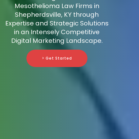
Mesothelioma Law Firms in
Shepherdsville, KY through
Expertise and Strategic Solutions
in an Intensely Competitive
Digital Marketing Landscape.
> Get Started