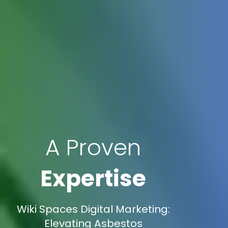
A Proven
Expertise
Wiki Spaces Digital Marketing:
Elevating Asbestos