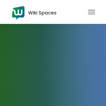
Wiki Spaces