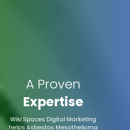
A Proven
Expertise
Wiki Spaces Digital Marketing
helps Asbestos Mesothelioma