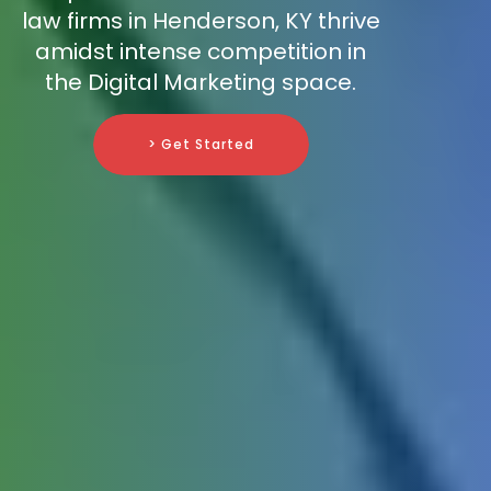
law firms in Henderson, KY thrive
amidst intense competition in
the Digital Marketing space.
> Get Started