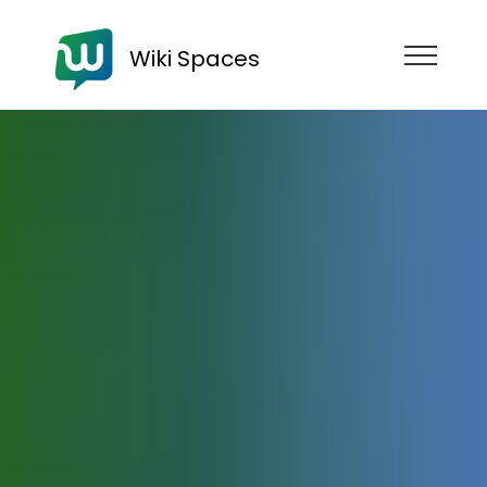
Wiki Spaces