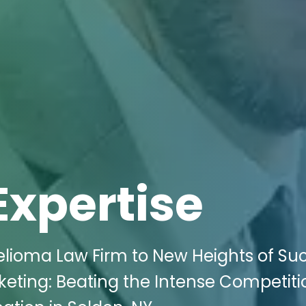
Expertise
lioma Law Firm to New Heights of Su
rketing: Beating the Intense Competiti