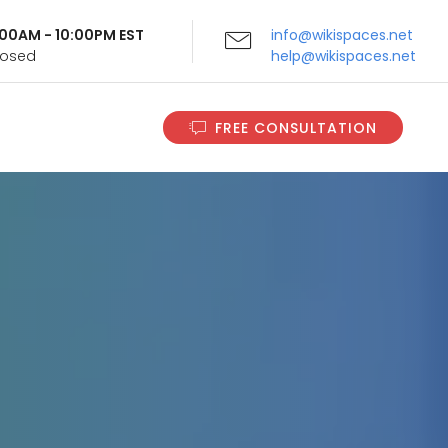
9:00AM - 10:00PM EST
info@wikispaces.net
Closed
help@wikispaces.net
FREE CONSULTATION