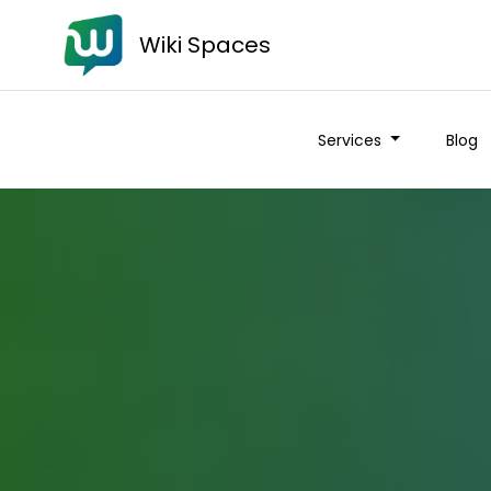
Wiki Spaces
Services
Blog