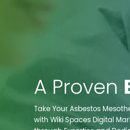
A Proven
Take Your Asbestos Mesothe
with Wiki Spaces Digital Ma