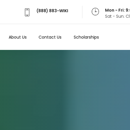
Mon - Fri: 
(888) 883-WIKI
Sat - Sun: 
About Us
Contact Us
Scholarships