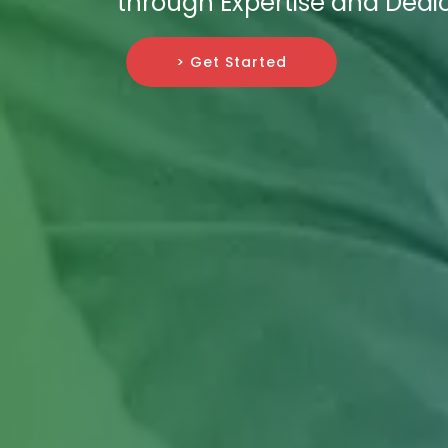
through Expertise and Dedic
> Get Started