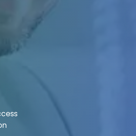
ccess
on