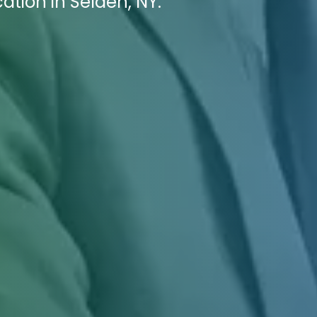
ation in Selden, NY.