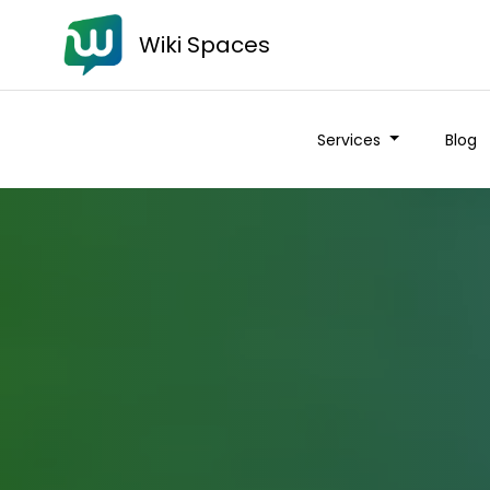
Wiki Spaces
Services
Blog