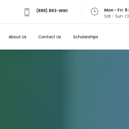
Mon - Fri: 
(888) 883-WIKI
Sat - Sun: 
About Us
Contact Us
Scholarships