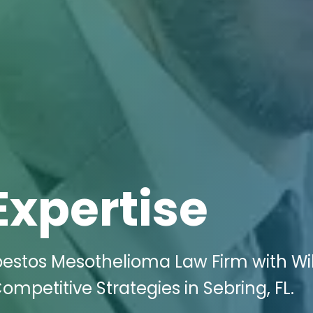
Expertise
bestos Mesothelioma Law Firm with Wi
ompetitive Strategies in Sebring, FL.