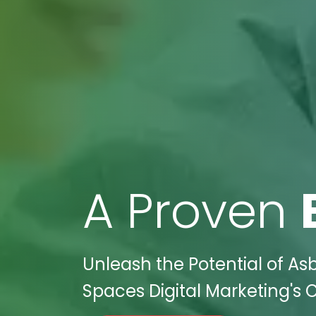
A Proven
Unleash the Potential of As
Spaces Digital Marketing's C