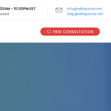
9:00AM - 10:00PM EST
info@wikispaces.net
Closed
help@wikispaces.net
FREE CONSULTATION