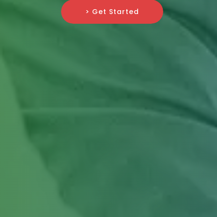
> Get Started