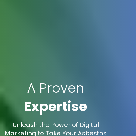
A Proven
Expertise
Unleash the Power of Digital
Marketing to Take Your Asbestos