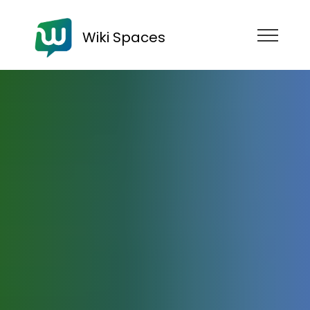
Wiki Spaces