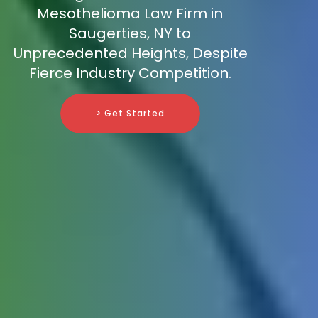
Mesothelioma Law Firm in
Saugerties, NY to
Unprecedented Heights, Despite
Fierce Industry Competition.
> Get Started