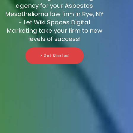
agency for your Asbestos
Mesothelioma law firm in Rye, NY
- Let Wiki Spaces Digital
Marketing take your firm to new
levels of success!
> Get Started