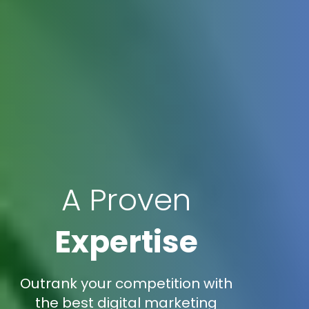
A Proven
Expertise
Outrank your competition with
the best digital marketing