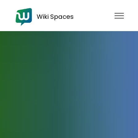
Wiki Spaces