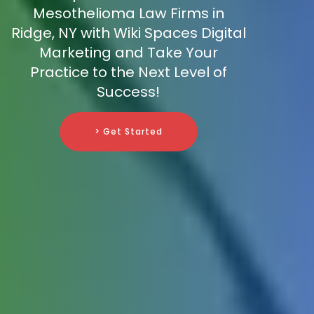
Mesothelioma Law Firms in
Ridge, NY with Wiki Spaces Digital
Marketing and Take Your
Practice to the Next Level of
Success!
> Get Started