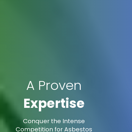
A Proven
Expertise
Conquer the Intense
Competition for Asbestos