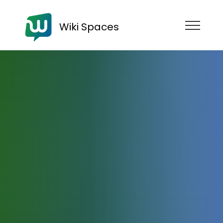
Wiki Spaces