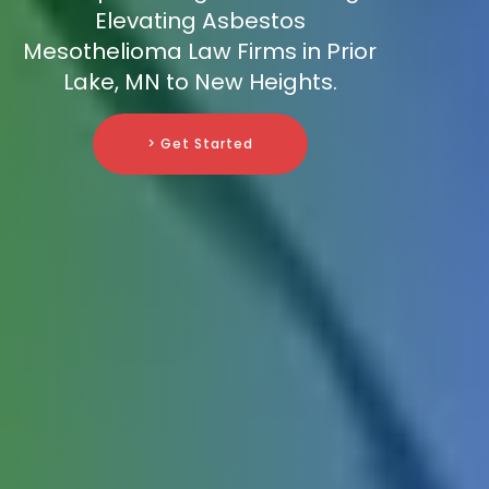
Elevating Asbestos
Mesothelioma Law Firms in Prior
Lake, MN to New Heights.
> Get Started