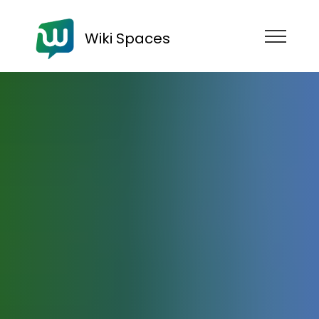
Wiki Spaces