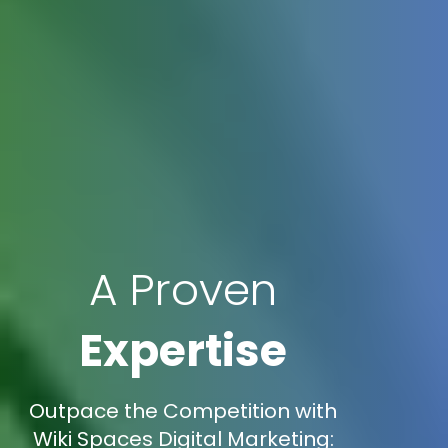
A Proven
Expertise
Outpace the Competition with
Wiki Spaces Digital Marketing: