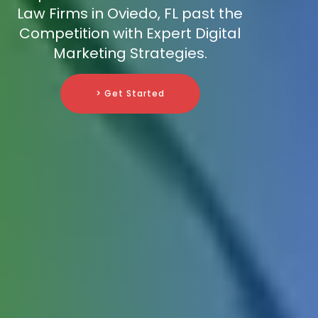
Law Firms in Oviedo, FL past the
Competition with Expert Digital
Marketing Strategies.
> Get Started