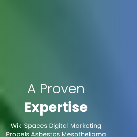
A Proven
Expertise
Wiki Spaces Digital Marketing
Propels Asbestos Mesothelioma