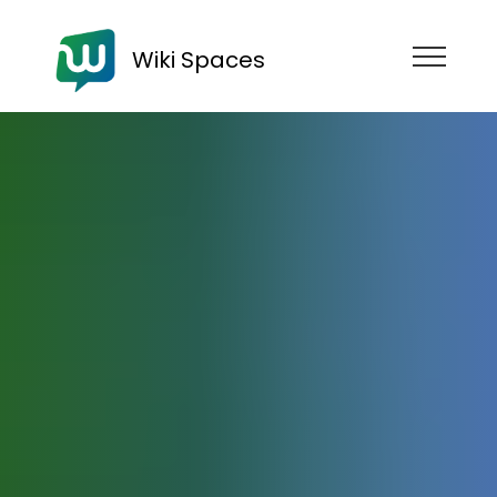
Wiki Spaces